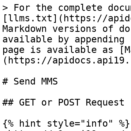
> For the complete docu
[llms.txt](https://apid
Markdown versions of do
available by appending 
page is available as [M
(https://apidocs.api19.
# Send MMS

## GET or POST Request

{% hint style="info" %}
