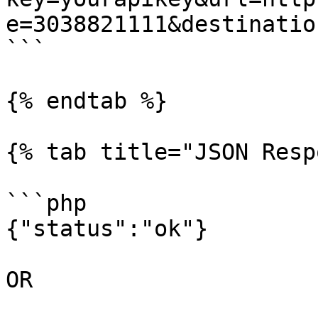
e=3038821111&destinatio
```

{% endtab %}

{% tab title="JSON Resp
```php

{"status":"ok"}

OR
