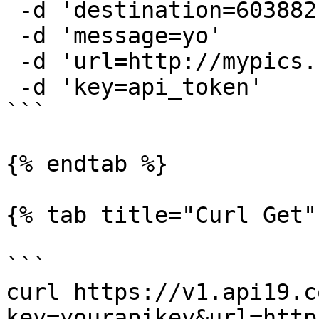
 -d 'destination=6038821111'

 -d 'message=yo'

 -d 'url=http://mypics.com/image33.png'

 -d 'key=api_token'

```

{% endtab %}

{% tab title="Curl Get" 
```

curl https://v1.api19.c
key=yourapikey&url=http