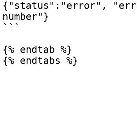
{"status":"error", "err
number"}

```

{% endtab %}
