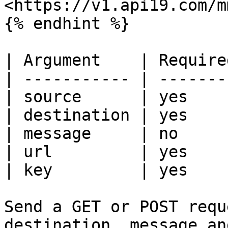
<https://v1.api19.com/m
{% endhint %}

| Argument    | Require
| ----------- | -------
| source      | yes    
| destination | yes    
| message     | no     
| url         | yes    
| key         | yes    
Send a GET or POST requ
destination, message an