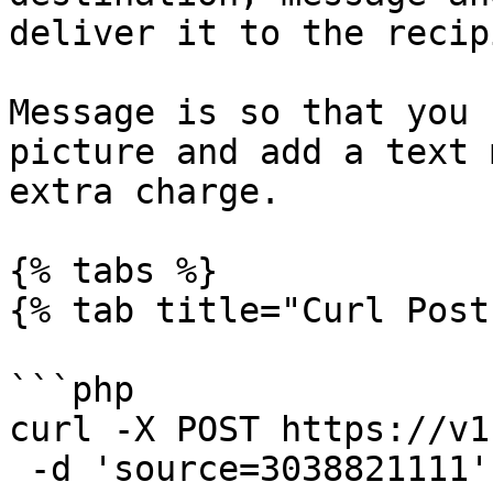
deliver it to the recip
Message is so that you 
picture and add a text 
extra charge.

{% tabs %}

{% tab title="Curl Post"
```php

curl -X POST https://v1
 -d 'source=3038821111'
