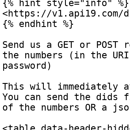
{% hint style="info" %}

<https://v1.api19.com/d
{% endhint %}

Send us a GET or POST r
the numbers (in the URI
password)

This will immediately a
You can send the dids f
of the numbers OR a jso
<table data-header-hidd