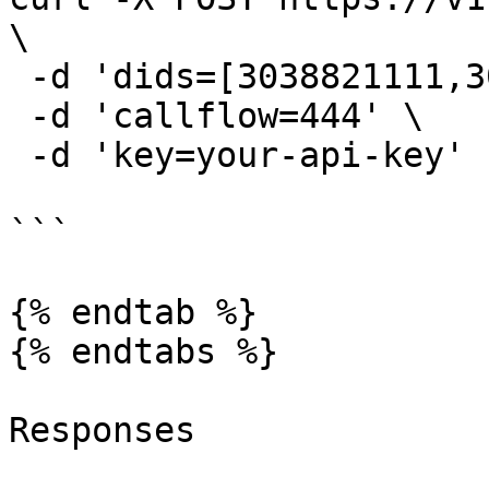
\

 -d 'dids=[3038821111,3038883333]' \

 -d 'callflow=444' \

 -d 'key=your-api-key'

```

{% endtab %}

{% endtabs %}

Responses
