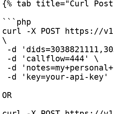
{% tab title="Curl Post"
```php

curl -X POST https://v1
\

 -d 'dids=3038821111,3038883333' \

 -d 'callflow=444' \

 -d 'notes=my+personal+numbers' \

 -d 'key=your-api-key'

OR

curl -X POST https://v1.