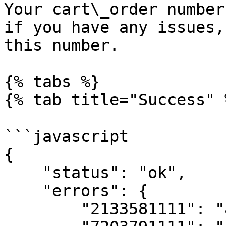
Your cart\_order number
if you have any issues,
this number.

{% tabs %}

{% tab title="Success" %
```javascript

{

    "status": "ok",

    "errors": {

        "2133581111": "already owned",
