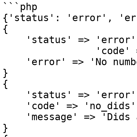
```php

{'status': 'error', 'er
{

    'status' => 'error',

		'code' => 'no_numbers',

    'error' => 'No numbers found in dids'

}

{

    'status' => 'error',

    'code' => 'no_dids',

    'message' => 'Dids are required'

}
