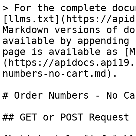
> For the complete docu
[llms.txt](https://apid
Markdown versions of do
available by appending 
page is available as [M
(https://apidocs.api19.
numbers-no-cart.md).

# Order Numbers - No Car
## GET or POST Request
