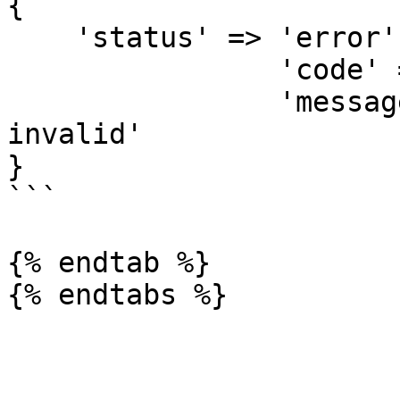
{

    'status' => 'error',

		'code' => 'invalid_json',

		'message' => 'Json in dids is 
invalid'

}

```

{% endtab %}
