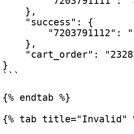
        "7203791111": "already owned"

    },

    "success": {

        "7203791112": "yes"

    },

    "cart_order": "232851"

}

```

{% endtab %}

{% tab title="Invalid" %