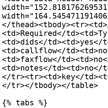
width="152.818176269531
width="164.545471191406
</thead><tbody><tr><td>
<td>Required</td><td>Ty
<td>dids</td><td>yes</t
<td>callflow</td><td>no
<td>faxflow</td><td>no<
<td>notes</td><td>no</t
</tr><tr><td>key</td><t
</tr></tbody></table>

{% tabs %}
