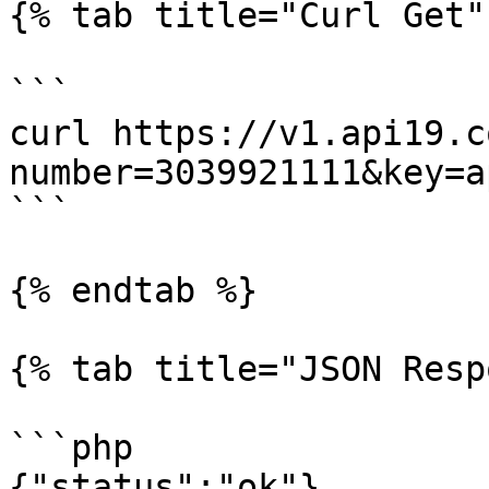
{% tab title="Curl Get" 
```

curl https://v1.api19.c
number=3039921111&key=a
```

{% endtab %}

{% tab title="JSON Resp
```php

{"status":"ok"}
