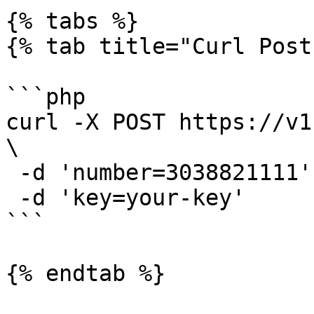
{% tabs %}

{% tab title="Curl Post"
```php

curl -X POST https://v1
\

 -d 'number=3038821111' \

 -d 'key=your-key'

```

{% endtab %}
