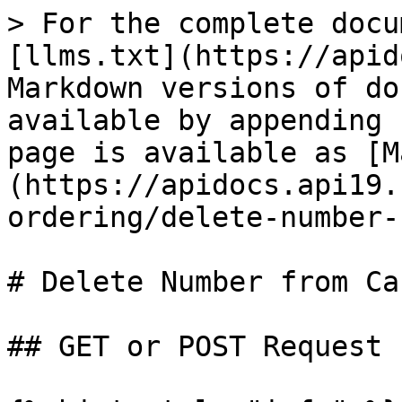
> For the complete docu
[llms.txt](https://apid
Markdown versions of do
available by appending 
page is available as [M
(https://apidocs.api19.
ordering/delete-number-
# Delete Number from Car
## GET or POST Request
