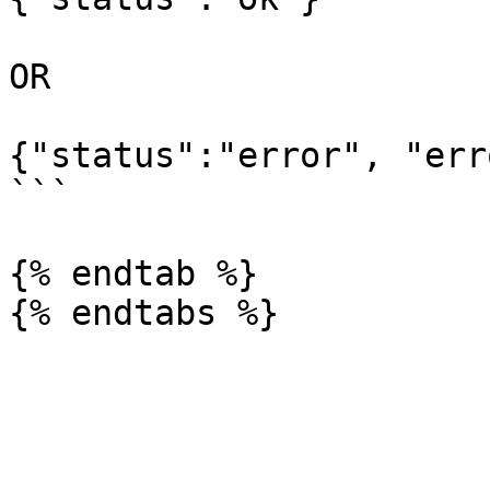
OR

{"status":"error", "err
```

{% endtab %}
