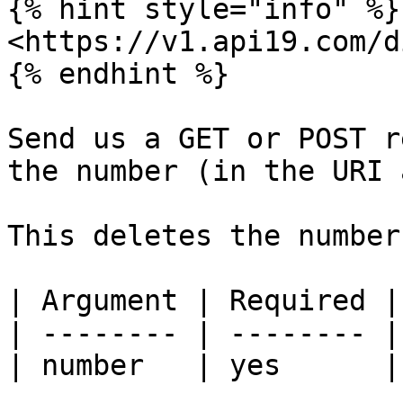
{% hint style="info" %}

<https://v1.api19.com/d
{% endhint %}

Send us a GET or POST r
the number (in the URI 
This deletes the number
| Argument | Required |
| -------- | -------- |
| number   | yes      |