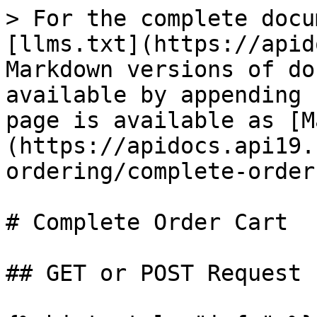
> For the complete docu
[llms.txt](https://apid
Markdown versions of do
available by appending 
page is available as [M
(https://apidocs.api19.
ordering/complete-order
# Complete Order Cart

## GET or POST Request
