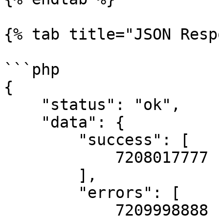
{% tab title="JSON Resp
```php

{

    "status": "ok",

    "data": {

        "success": [

            7208017777

        ],

        "errors": [

            7209998888
