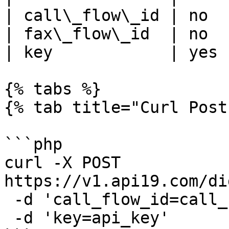
| call\_flow\_id | no  
| fax\_flow\_id  | no  
| key            | yes 
{% tabs %}

{% tab title="Curl Post"
```php

curl -X POST 
https://v1.api19.com/di
 -d 'call_flow_id=call_flow_id' \

 -d 'key=api_key'
