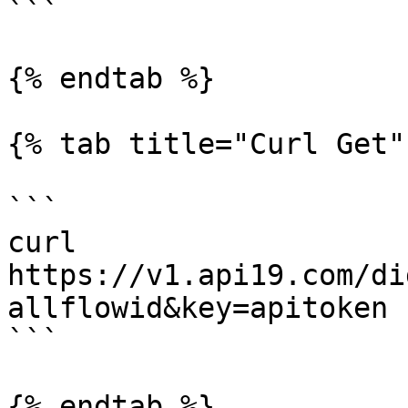
```

{% endtab %}

{% tab title="Curl Get" 
```

curl 
https://v1.api19.com/di
allflowid&key=apitoken

```

{% endtab %}
