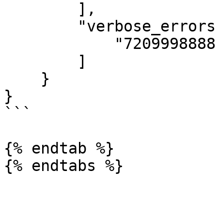
        ],

        "verbose_errors": [

            "7209998888 - failed p data check"

        ]

    }

} 

```

{% endtab %}
