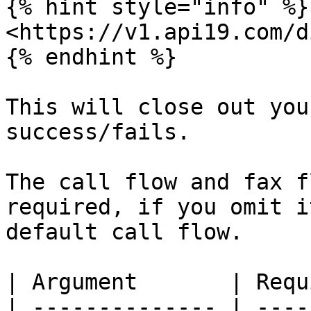
{% hint style="info" %}

<https://v1.api19.com/d
{% endhint %}

This will close out you
success/fails.

The call flow and fax f
required, if you omit i
default call flow.

| Argument       | Requ
| -------------- | ----