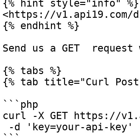
{% hint style="info" %}

<https://v1.api19.com/d
{% endhint %}

Send us a GET  request 
{% tabs %}

{% tab title="Curl Post"
```php

curl -X GET https://v1.
 -d 'key=your-api-key'

```
