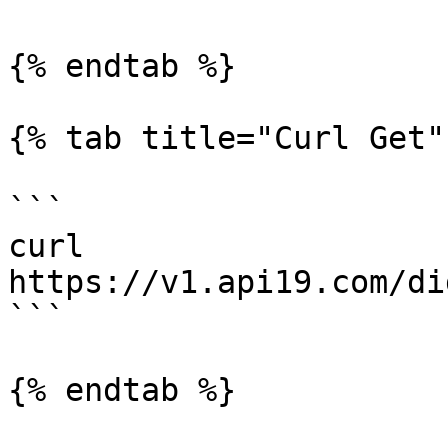
{% endtab %}

{% tab title="Curl Get" 
```

curl 
https://v1.api19.com/di
```

{% endtab %}
