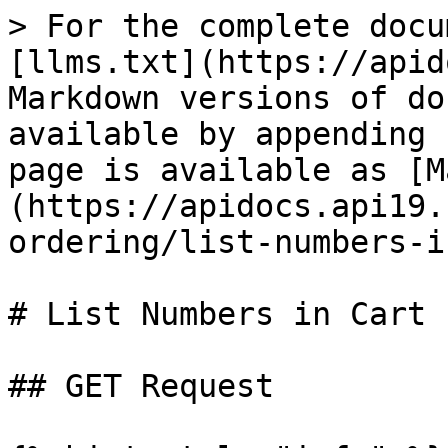
> For the complete docu
[llms.txt](https://apid
Markdown versions of do
available by appending 
page is available as [M
(https://apidocs.api19.
ordering/list-numbers-i
# List Numbers in Cart

## GET Request
