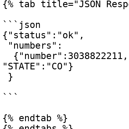
{% tab title="JSON Resp
```json

{"status":"ok",

 "numbers":

  {"number":3038822211, "ratecenter":"DENVER", 
"STATE":"CO"}

 }

```

{% endtab %}
