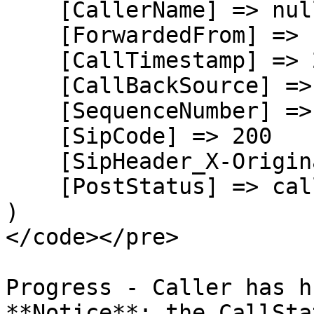
    [CallerName] => null

    [ForwardedFrom] => null

    [CallTimestamp] => 2026-08-05T21:34:35.550Z

    [CallBackSource] => call-progress-events

    [SequenceNumber] => 2

    [SipCode] => 200

    [SipHeader_X-Originating-DNIS] => +17209914899

    [PostStatus] => callback

)

</code></pre>

Progress - Caller has h
**Notice**: the CallSta