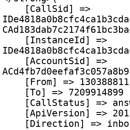
    [CallSid] => 
IDe4818a0b8cfc4ca1b3cda
CAd183dab7c2174f61bc3ba
    [InstanceId] => 
IDe4818a0b8cfc4ca1b3cda
    [AccountSid] => 
ACd4fb7d0eefaf3c057a8b9
    [From] => 13038881111

    [To] => 7209914899

    [CallStatus] => answered

    [ApiVersion] => 2012-04-24

    [Direction] => inbound
