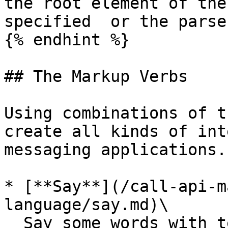
the root element of the
specified  or the parse
{% endhint %}

## The Markup Verbs

Using combinations of t
create all kinds of int
messaging applications.

* [**Say**](/call-api-m
language/say.md)\

  Say some words with text to speech
