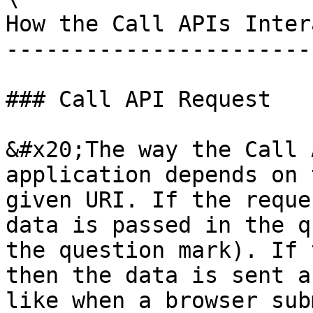
How the Call APIs Inter
-----------------------
### Call API Request

&#x20;The way the Call 
application depends on 
given URI. If the reque
data is passed in the q
the question mark). If 
then the data is sent a
like when a browser sub