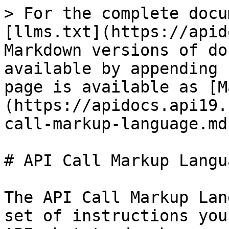
> For the complete docu
[llms.txt](https://apid
Markdown versions of do
available by appending 
page is available as [M
(https://apidocs.api19.
call-markup-language.md)
# API Call Markup Langua
The API Call Markup Lan
set of instructions you