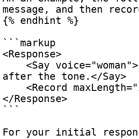
message, and then recor
{% endhint %}

```markup

<Response>

    <Say voice="woman">Please leave a message 
after the tone.</Say>

    <Record maxLength="20" />

</Response>

```

For your initial respon