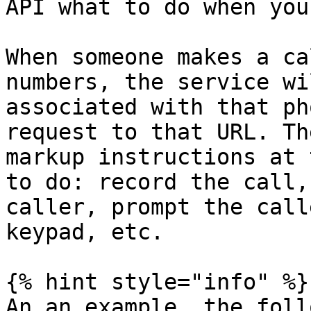
API what to do when you
When someone makes a ca
numbers, the service wi
associated with that ph
request to that URL. Th
markup instructions at 
to do: record the call,
caller, prompt the call
keypad, etc.

{% hint style="info" %}

An an example, the foll