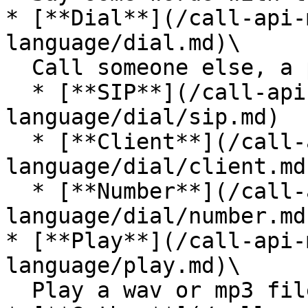
* [**Dial**](/call-api-
language/dial.md)\

  Call someone else, a phone number or other

  * [**SIP**](/call-api-markup/api-call-markup-
language/dial/sip.md)

  * [**Client**](/call-api-markup/api-call-markup-
language/dial/client.md)
  * [**Number**](/call-api-markup/api-call-markup-
language/dial/number.md)
* [**Play**](/call-api-
language/play.md)\

  Play a wav or mp3 file to the caller
