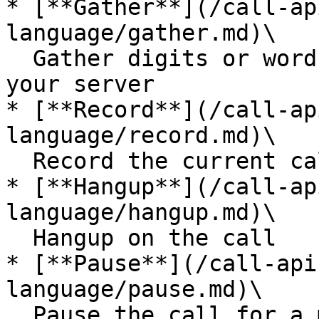
* [**Gather**](/call-ap
language/gather.md)\

  Gather digits or words and send them back to 
your server

* [**Record**](/call-ap
language/record.md)\

  Record the current call

* [**Hangup**](/call-ap
language/hangup.md)\

  Hangup on the call

* [**Pause**](/call-api
language/pause.md)\

  Pause the call for a moment (maybe to wait for 