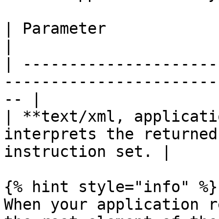
| Parameter                     | Description        
|

| ---------------------
-----------------------
-- |

| **text/xml, applicati
interprets the returned
instruction set. |

{% hint style="info" %}

When your application r