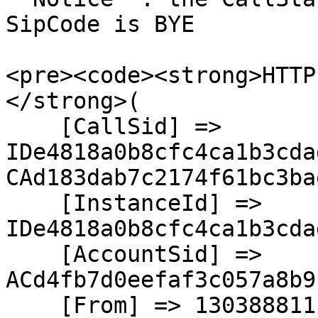
SipCode is BYE

<pre><code><strong>HTTP
</strong>(

    [CallSid] => 
IDe4818a0b8cfc4ca1b3cda
CAd183dab7c2174f61bc3ba
    [InstanceId] => 
IDe4818a0b8cfc4ca1b3cda
    [AccountSid] => 
ACd4fb7d0eefaf3c057a8b9
    [From] => 13038881111
