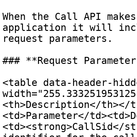
When the Call API makes
application it will inc
request parameters.

### **Request Parameters
<table data-header-hidd
width="255.333251953125
<th>Description</th></t
<td>Parameter</td><td>D
<td><strong>CallSid</st