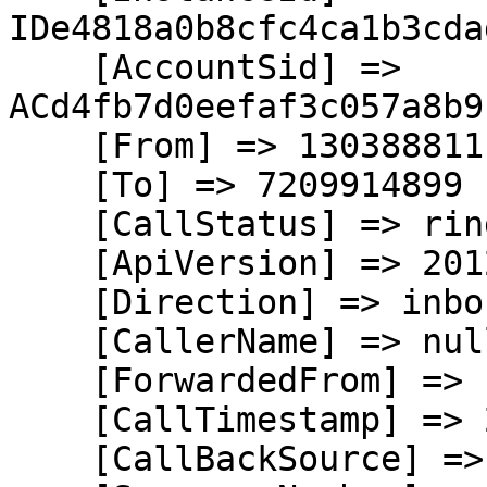
IDe4818a0b8cfc4ca1b3cda
    [AccountSid] => 
ACd4fb7d0eefaf3c057a8b9
    [From] => 13038881111

    [To] => 7209914899

    [CallStatus] => ringing

    [ApiVersion] => 2012-04-24

    [Direction] => inbound

    [CallerName] => null

    [ForwardedFrom] => null

    [CallTimestamp] => 2026-08-05T21:36:11.909Z

    [CallBackSource] => call-progress-events
