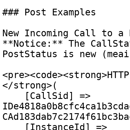
### Post Examples

New Incoming Call to a D
**Notice:** The CallSta
PostStatus is new (meai
<pre><code><strong>HTTP
</strong>(

    [CallSid] => 
IDe4818a0b8cfc4ca1b3cda
CAd183dab7c2174f61bc3ba
    [InstanceId] => 