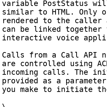
variable PostStatus wil
similar to HTML. Only o
rendered to the caller 
can be linked together 
interactive voice appli
Calls from a Call API n
are controlled using AC
incoming calls. The ini
provided as a parameter
you make to initiate th
\
