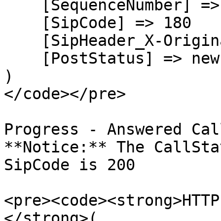
    [SequenceNumber] => 1

    [SipCode] => 180

    [SipHeader_X-Originating-DNIS] => +17209914899

    [PostStatus] => new

)

</code></pre>

Progress - Answered Call
**Notice:** The CallSta
SipCode is 200

<pre><code><strong>HTTP
</strong>(
