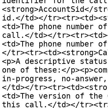
identifier for the call
<strong>AccountSid</str
id.</td></tr><tr><td><s
<td>The phone number of
call.</td></tr><tr><td>
<td>The phone number of
</tr><tr><td><strong>Ca
<p>A descriptive status
one of these:</p><p>com
in-progress, no-answer,
</td></tr><tr><td><stro
<td>The version of the 
this call.</td></tr><tr