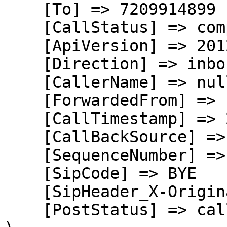
    [To] => 7209914899

    [CallStatus] => completed

    [ApiVersion] => 2012-04-24

    [Direction] => inbound

    [CallerName] => null

    [ForwardedFrom] => null

    [CallTimestamp] => 2026-08-05T21:36:11.909Z

    [CallBackSource] => call-progress-events

    [SequenceNumber] => 3

    [SipCode] => BYE

    [SipHeader_X-Originating-DNIS] => +17209914899

    [PostStatus] => callback
