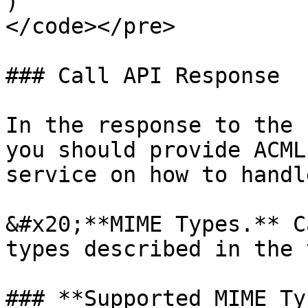
)

</code></pre>

### Call API Response

In the response to the 
you should provide ACML
service on how to handl
&#x20;**MIME Types.** C
types described in the 
### **Supported MIME Ty