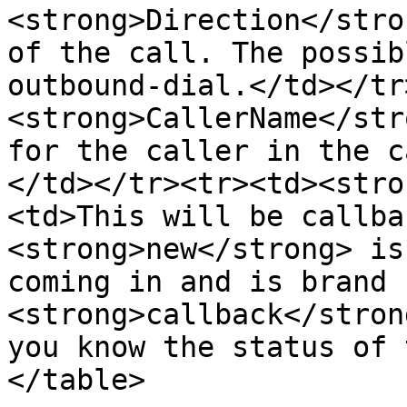
<strong>Direction</stro
of the call. The possib
outbound-dial.</td></tr
<strong>CallerName</str
for the caller in the c
</td></tr><tr><td><stro
<td>This will be callba
<strong>new</strong> is
coming in and is brand 
<strong>callback</stron
you know the status of 
</table>
