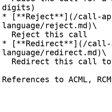
digits)

* [**Reject**](/call-ap
language/reject.md)\

  Reject this call

* [**Redirect**](/call-
language/redirect.md)\

  Redirect this call to another URL
