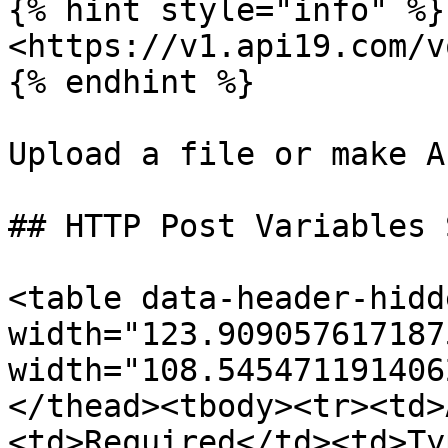
{% hint style="info" %}

<https://v1.api19.com/v
{% endhint %}

Upload a file or make A
## HTTP Post Variables 
<table data-header-hidd
width="123.909057617187
width="108.545471191406
</thead><tbody><tr><td>
<td>Required</td><td>Ty