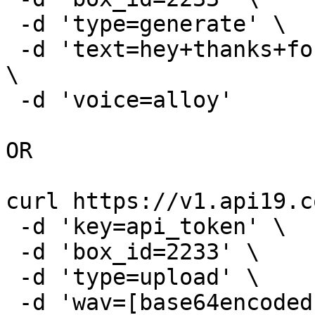
 -d 'type=generate' \

 -d 'text=hey+thanks+for+calling+leave+a+message' 
\

 -d 'voice=alloy'

OR

curl https://v1.api19.c
 -d 'key=api_token' \

 -d 'box_id=2233' \

 -d 'type=upload' \

 -d 'wav=[base64encoded wav file]' \
