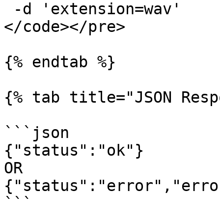
 -d 'extension=wav'

</code></pre>

{% endtab %}

{% tab title="JSON Resp
```json

{"status":"ok"}

OR

{"status":"error","erro
```
