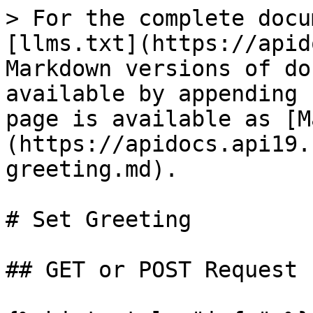
> For the complete docu
[llms.txt](https://apid
Markdown versions of do
available by appending 
page is available as [M
(https://apidocs.api19.
greeting.md).

# Set Greeting

## GET or POST Request
