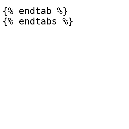
{% endtab %}
