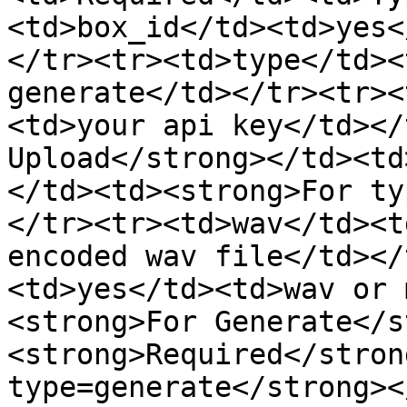
<td>box_id</td><td>yes<
</tr><tr><td>type</td><
generate</td></tr><tr><
<td>your api key</td></
Upload</strong></td><td
</td><td><strong>For ty
</tr><tr><td>wav</td><t
encoded wav file</td></
<td>yes</td><td>wav or 
<strong>For Generate</s
<strong>Required</stron
type=generate</strong><