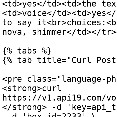
<td>yes</td><td>the tex
<td>voice</td><td>yes</
to say it<br>choices:<b
nova, shimmer</td></tr>
{% tabs %}

{% tab title="Curl Post"
<pre class="language-ph
<strong>curl 
https://v1.api19.com/vo
</strong> -d 'key=api_t
 -d 'box_id=2233' \
