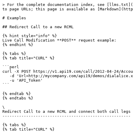
> For the complete documentation index, see [llms.txt](https://apidocs.api19.com/llms.txt). Markdown versions of documentation pages are available by appending `.md` to page URLs; this page is available as [Markdown](https://apidocs.api19.com/call-apis/modifying-live-calls/examples.md).

# Examples

## Redirect Call to a new RCML

{% hint style="info" %}
Live Call Modification **POST** request example:
{% endhint %}

{% tabs %}
{% tab title="CURL" %}

```perl
curl -X POST https://v1.api19.com/call/2012-04-24/Accounts/ACCOUNT_SID/Calls/CALL_SID.json  \
   -d 'Url=http://mycompany.com/api19/demos/dial­alice.xml' \
   -u 'API_Token'
```

{% endtab %}
{% endtabs %}

\
Redirect Call to a new RCML and connect both call legs
------------------------------------------------------

{% tabs %}
{% tab title="CURL" %}

```perl
curl -X POST https://v1.api19.com/call/2012-04-24/Accounts/ACCOUNT_SID/Calls/CALL_SID.json  \
   -d 'Url=http://mycompany.com/tcml/demos/conference.xml' \
   -d 'MoveConnectedCallLeg=true' \
   -u 'API_Token'
```

{% endtab %}
{% endtabs %}

\
Terminate In Progress call
--------------------------

{% tabs %}
{% tab title="CURL" %}

```perl
curl -X POST https://v1.api19.com/call/2012-04-24/Accounts/ACCOUNT_SID/Calls/CALL_SID.json  \
   -d 'Status=completed' \
   -u 'API_Token'
```

{% endtab %}
{% endtabs %}

## Terminate Ringing call

{% tabs %}
{% tab title="CURL" %}

```perl
curl -X POST https://v1.api19.com/call/2012-04-24/Accounts/ACCOUNT_SID/Calls/CALL_SID.json  \
   -d 'Status=canceled' \
   -u 'API_Token'
```

{% endtab %}
{% endtabs %}

\
Modifying Live Calls - Example
------------------------------

* In order to accomplish this, you need to create a client called Alice
* &#x20;Start a **SIP** phone and register Alice
* From the terminal run the following curl command
* &#x20;Make sure Alice is using the port **5061**
* &#x20;The "**From=**" could be any number of your choice
* &#x20;The **Url** is the default sample example provided with CallAPI.

## Modifying a Live Call

{% tabs %}
{% tab title="CURL" %}

```perl
curl -X POST https://v1.api19.com/call/2012-04-24/Accounts/ACCOUNT_SID/Calls.json  \
   -d 'From=+16175551212' \
   -d 'To=sip:alice@mycompany.com' \
   -d 'Url=https://ACCOUNT_SID:AUTH_TOKEN@mycompany.com/callapi/demos/hello-play.xml' \
   -u 'API_Token'
```

{% endtab %}
{% endtabs %}

{% hint style="info" %}
**You will see an output similar to the one below:**
{% endhint %}

```
{
  "sid": "CAfa51b104354440b09213d04752f50271",
  "date_created": "2013-11-01T03:41:14.488-06:00",
  "date_updated": "2013-11-01T03:41:14.488-06:00",
  "account_sid": "ACXXXXXXXXXXXXXXXXXXXXXXXXXXXXXX",
  "to": "alice",
  "from": "+16175551212",
  "status": "queued",
  "start_time": "2013-11-01T03:41:14.488-06:00",
  "price": "0.0",
  "direction": "outbound-api",
  "api_version": "2012-04-24",
  "uri": "/2012-04-24/Accounts/ACXXXXXXXXXXXXXXXXXXXXXXXXXXXXXX/Calls/CAfa51b104354440b09213d04752f50271.json",
  "subresource_uris": {
    "notifications": "/call/2012-04-24/Accounts/ACXXXXXXXXXXXXXXXXXXXXXXXXXXXXXX/Calls/CAfa51b104354440b09213d04752f50271/Notifications",
    "recordings": "/call/2012-04-24/Accounts/ACXXXXXXXXXXXXXXXXXXXXXXXXXXXXXX/Calls/CAfa51b104354440b09213d04752f50271/Recordings"
  }
}

```

Notice the "sid": "CAfa51b104354440b09213d04752f50271", This 