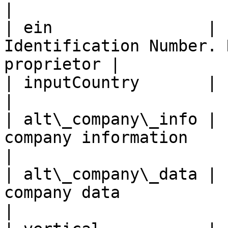
|

| ein                | 
Identification Number. 
proprietor |

| inputCountry       |     yes     | Country co
|

| alt\_company\_info | 
company information                                 
|

| alt\_company\_data | 
company data                                        
|
