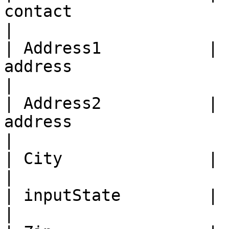
contact                                            
|

| Address1           | 
address                                                 
|

| Address2           | 
address                                               
|

| City               |     yes     | City                
|

| inputState         |     yes     | State             
|
