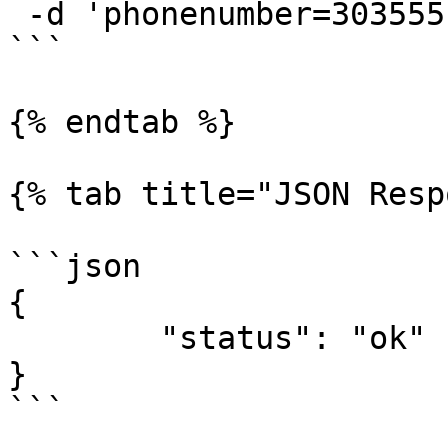
 -d 'phonenumber=3035551234'

```

{% endtab %}

{% tab title="JSON Resp
```json

{

	"status": "ok"

}

```
