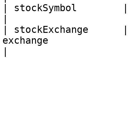
| stockSymbol        |      no     | Stock symb
|

| stockExchange      | 
exchange                                                  