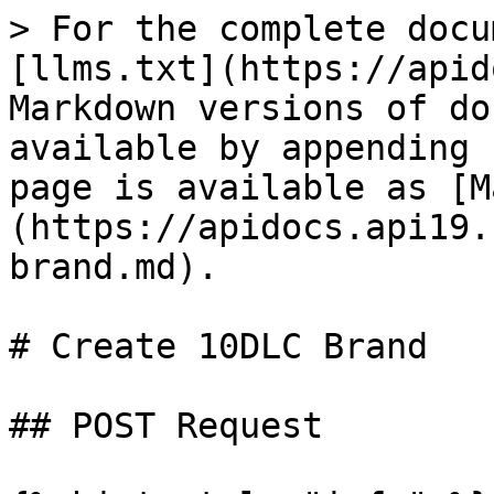
> For the complete docu
[llms.txt](https://apid
Markdown versions of do
available by appending 
page is available as [M
(https://apidocs.api19.
brand.md).

# Create 10DLC Brand

## POST Request
