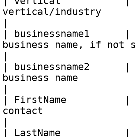
| vertical           | 
vertical/industry                                      
|

| businessname1      | 
business name, if not sole propriet
|

| businessname2      | 
business name                                         
|

| FirstName          | 
contact                                           
|

| LastName           | 