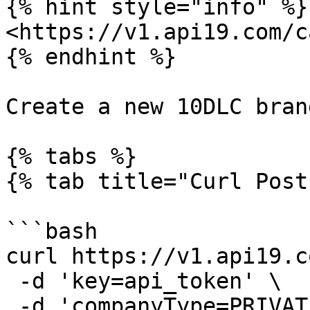
{% hint style="info" %}

<https://v1.api19.com/c
{% endhint %}

Create a new 10DLC bran
{% tabs %}

{% tab title="Curl Post"
```bash

curl https://v1.api19.c
 -d 'key=api_token' \

 -d 'companyType=PRIVATE_PROFIT' \
