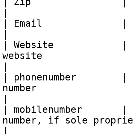
| Zip                |     yes     | Postal code
|

| Email              |     yes     | Contact e
|

| Website            | 
website                                                 
|

| phonenumber        | 
number                                            
|

| mobilenumber       | 
number, if sole proprietor                   
|
