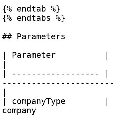
{% endtab %}

{% endtabs %}

## Parameters

| Parameter          |   Required  | Description
|

| ------------------ | 
-----------------------
|

| companyType        | 
company                                                 