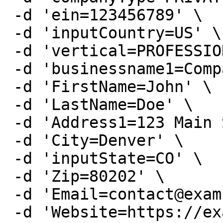
 -d 'ein=123456789' \

 -d 'inputCountry=US' \

 -d 'vertical=PROFESSIONAL' \

 -d 'businessname1=Company Name' \

 -d 'FirstName=John' \

 -d 'LastName=Doe' \

 -d 'Address1=123 Main St' \

 -d 'City=Denver' \

 -d 'inputState=CO' \

 -d 'Zip=80202' \

 -d 'Email=contact@example.com' \

 -d 'Website=https://example.com' \
